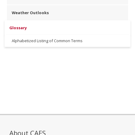
Weather Outlooks
Glossary
Alphabetized Listing of Common Terms
About CAES