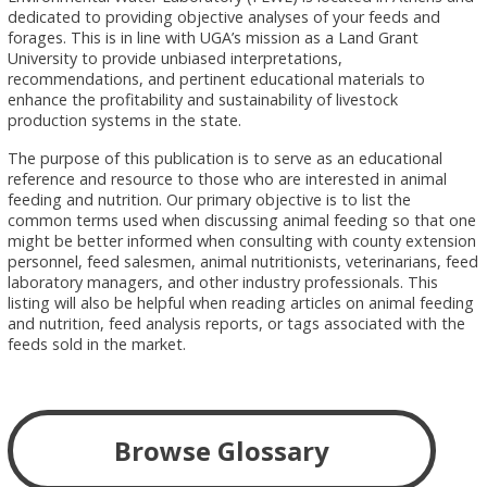
dedicated to providing objective analyses of your feeds and
forages. This is in line with UGA’s mission as a Land Grant
University to provide unbiased interpretations,
recommendations, and pertinent educational materials to
enhance the profitability and sustainability of livestock
production systems in the state.
The purpose of this publication is to serve as an educational
reference and resource to those who are interested in animal
feeding and nutrition. Our primary objective is to list the
common terms used when discussing animal feeding so that one
might be better informed when consulting with county extension
personnel, feed salesmen, animal nutritionists, veterinarians, feed
laboratory managers, and other industry professionals. This
listing will also be helpful when reading articles on animal feeding
and nutrition, feed analysis reports, or tags associated with the
feeds sold in the market.
Browse Glossary