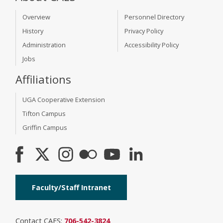
Overview
Personnel Directory
History
Privacy Policy
Administration
Accessibility Policy
Jobs
Affiliations
UGA Cooperative Extension
Tifton Campus
Griffin Campus
Faculty/Staff Intranet
Contact CAES:
706-542-3824